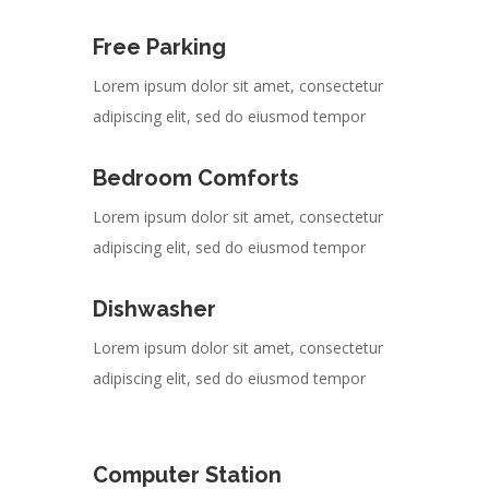
Free Parking
Lorem ipsum dolor sit amet, consectetur
adipiscing elit, sed do eiusmod tempor
Bedroom Comforts
Lorem ipsum dolor sit amet, consectetur
adipiscing elit, sed do eiusmod tempor
Dishwasher
Lorem ipsum dolor sit amet, consectetur
adipiscing elit, sed do eiusmod tempor
Computer Station