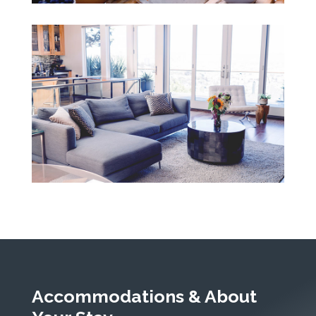
Accommodations & About