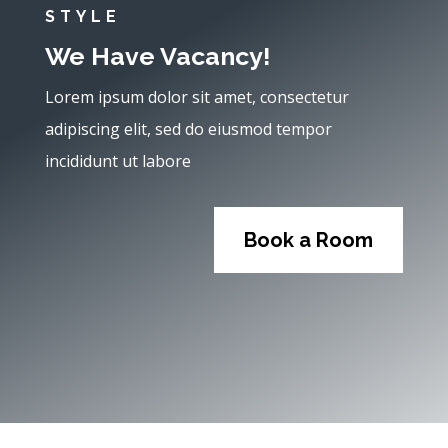
STYLE
We Have Vacancy!
Lorem ipsum dolor sit amet, consectetur
adipiscing elit, sed do eiusmod tempor
incididunt ut labore
Book a Room