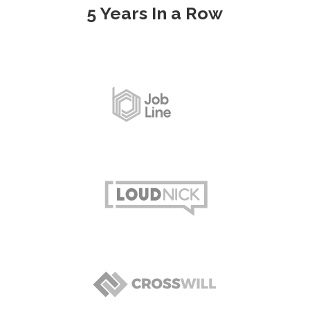
5 Years In a Row