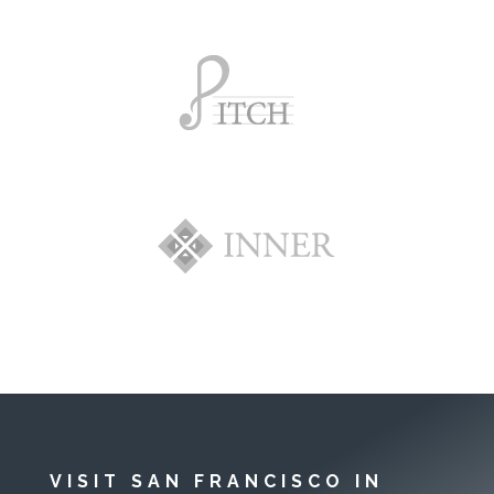
VISIT SAN FRANCISCO IN