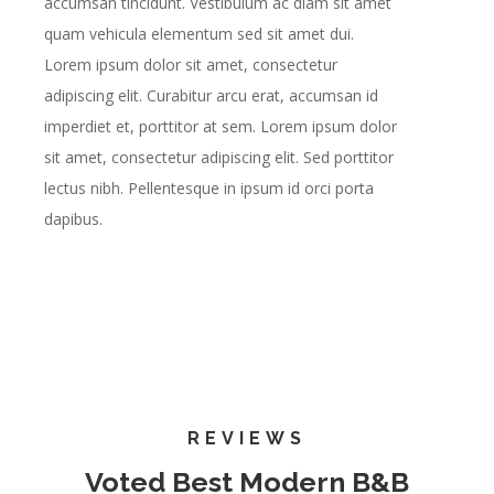
accumsan tincidunt. Vestibulum ac diam sit amet
quam vehicula elementum sed sit amet dui.
Lorem ipsum dolor sit amet, consectetur
adipiscing elit. Curabitur arcu erat, accumsan id
imperdiet et, porttitor at sem. Lorem ipsum dolor
sit amet, consectetur adipiscing elit. Sed porttitor
lectus nibh. Pellentesque in ipsum id orci porta
dapibus.
REVIEWS
Voted Best Modern B&B