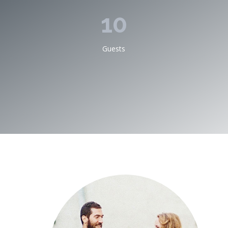
10
Guests