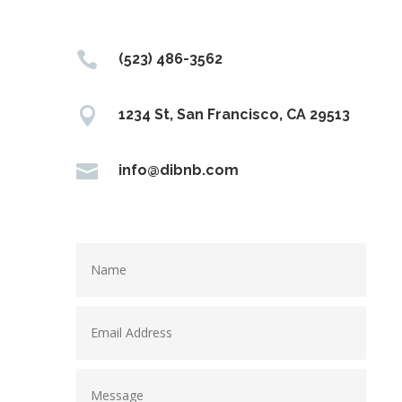

(523) 486-3562

1234 St, San Francisco, CA 29513

info@dibnb.com