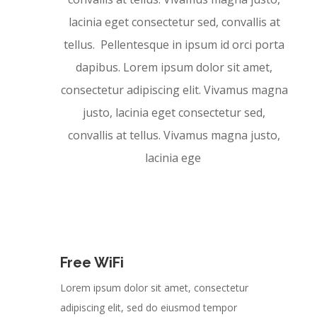
lacinia eget consectetur sed, convallis at
tellus. Pellentesque in ipsum id orci porta
dapibus. Lorem ipsum dolor sit amet,
consectetur adipiscing elit. Vivamus magna
justo, lacinia eget consectetur sed,
convallis at tellus. Vivamus magna justo,
lacinia ege
Free WiFi
Lorem ipsum dolor sit amet, consectetur
adipiscing elit, sed do eiusmod tempor