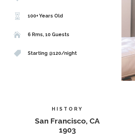

100+ Years Old

6 Rms, 10 Guests

Starting @120/night
HISTORY
San Francisco, CA
1903