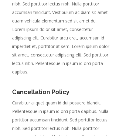
nibh. Sed porttitor lectus nibh. Nulla porttitor
accumsan tincidunt. Vestibulum ac diam sit amet
quam vehicula elementum sed sit amet dui.
Lorem ipsum dolor sit amet, consectetur
adipiscing elit. Curabitur arcu erat, accumsan id
imperdiet et, porttitor at sem. Lorem ipsum dolor
sit amet, consectetur adipiscing elit. Sed porttitor
lectus nibh. Pellentesque in ipsum id orci porta
dapibus.
Cancellation Policy
Curabitur aliquet quam id dui posuere blandit.
Pellentesque in ipsum id orci porta dapibus. Nulla
porttitor accumsan tincidunt. Sed porttitor lectus
nibh. Sed porttitor lectus nibh. Nulla porttitor