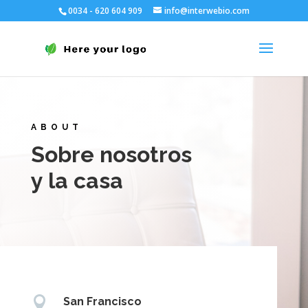
0034 - 620 604 909
info@interwebio.com
ABOUT
Sobre nosotros
y la casa

San Francisco