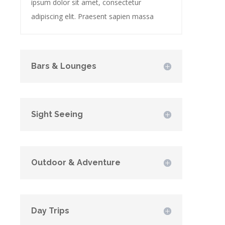
ipsum dolor sit amet, consectetur
adipiscing elit. Praesent sapien massa
Bars & Lounges
Sight Seeing
Outdoor & Adventure
Day Trips