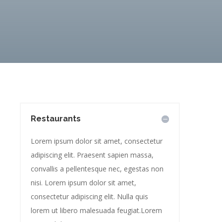
Restaurants
Lorem ipsum dolor sit amet, consectetur
adipiscing elit. Praesent sapien massa,
convallis a pellentesque nec, egestas non
nisi. Lorem ipsum dolor sit amet,
consectetur adipiscing elit. Nulla quis
lorem ut libero malesuada feugiat.Lorem