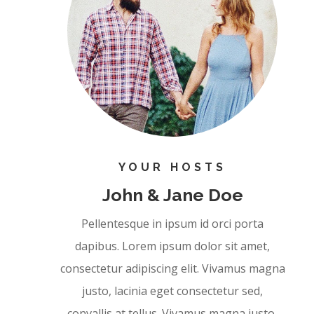
YOUR HOSTS
John & Jane Doe
Pellentesque in ipsum id orci porta
dapibus. Lorem ipsum dolor sit amet,
consectetur adipiscing elit. Vivamus magna
justo, lacinia eget consectetur sed,
convallis at tellus. Vivamus magna justo,