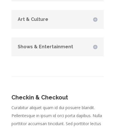
Art & Culture
Shows & Entertainment
Checkin & Checkout
Curabitur aliquet quam id dui posuere blandit.
Pellentesque in ipsum id orci porta dapibus. Nulla
porttitor accumsan tincidunt. Sed porttitor lectus