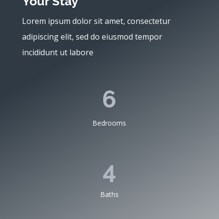
Your Stay
Lorem ipsum dolor sit amet, consectetur
adipiscing elit, sed do eiusmod tempor
incididunt ut labore
6
Bedrooms
4
Baths