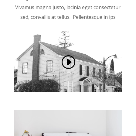
Vivamus magna justo, lacinia eget consectetur
sed, convallis at tellus. Pellentesque in ips