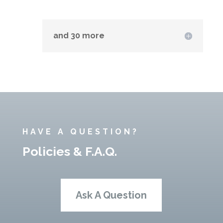
and 30 more
HAVE A QUESTION?
Policies & F.A.Q.
Ask A Question