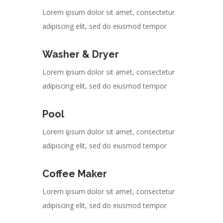
Lorem ipsum dolor sit amet, consectetur
adipiscing elit, sed do eiusmod tempor
Washer & Dryer
Lorem ipsum dolor sit amet, consectetur
adipiscing elit, sed do eiusmod tempor
Pool
Lorem ipsum dolor sit amet, consectetur
adipiscing elit, sed do eiusmod tempor
Coffee Maker
Lorem ipsum dolor sit amet, consectetur
adipiscing elit, sed do eiusmod tempor