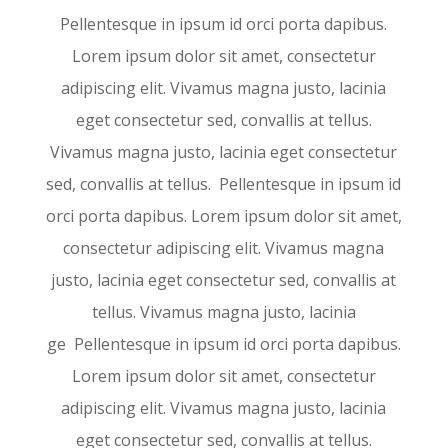
Pellentesque in ipsum id orci porta dapibus.
Lorem ipsum dolor sit amet, consectetur
adipiscing elit. Vivamus magna justo, lacinia
eget consectetur sed, convallis at tellus.
Vivamus magna justo, lacinia eget consectetur
sed, convallis at tellus. Pellentesque in ipsum id
orci porta dapibus. Lorem ipsum dolor sit amet,
consectetur adipiscing elit. Vivamus magna
justo, lacinia eget consectetur sed, convallis at
tellus. Vivamus magna justo, lacinia
ge Pellentesque in ipsum id orci porta dapibus.
Lorem ipsum dolor sit amet, consectetur
adipiscing elit. Vivamus magna justo, lacinia
eget consectetur sed, convallis at tellus.